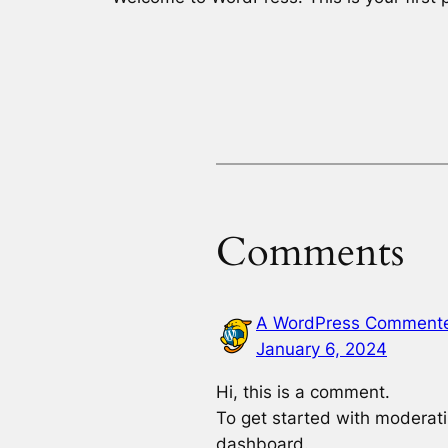
Comments
A WordPress Comment
January 6, 2024
Hi, this is a comment.
To get started with moderati
dashboard.