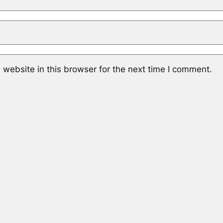
website in this browser for the next time I comment.