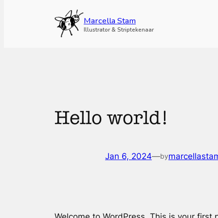
Skip
to
Marcella Stam
content
Illustrator & Striptekenaar
Hello world!
Jan 6, 2024
—
marcellasta
by
Welcome to WordPress. This is your first po