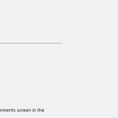
omments screen in the