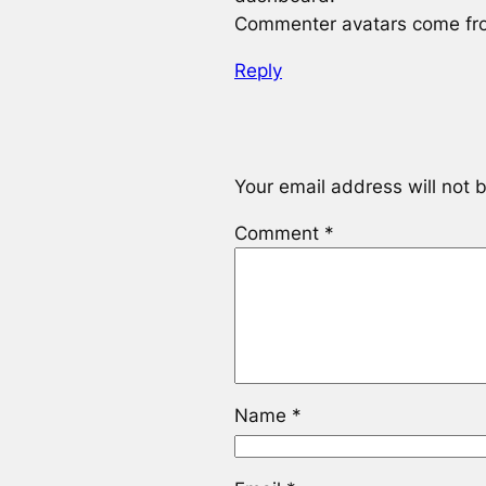
Commenter avatars come f
Reply
Your email address will not 
Comment
*
Name
*