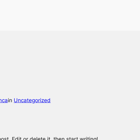
mca
in
Uncategorized
st. Edit or delete it, then start writing!