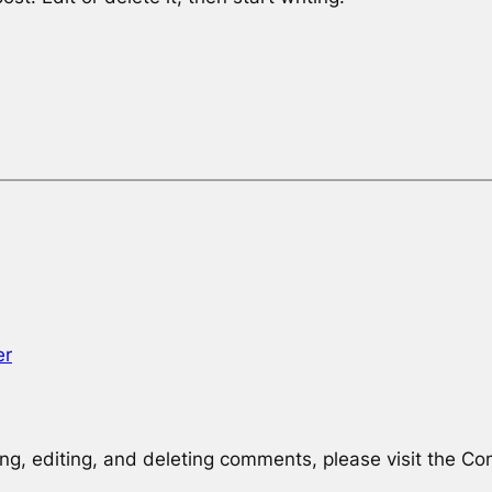
er
ng, editing, and deleting comments, please visit the C