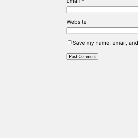
Email
*
Website
Save my name, email, and 