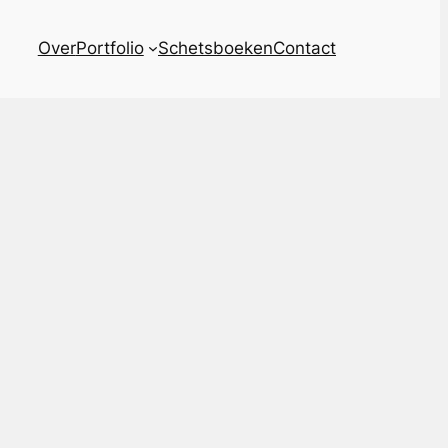
Over
Portfolio
Schetsboeken
Contact