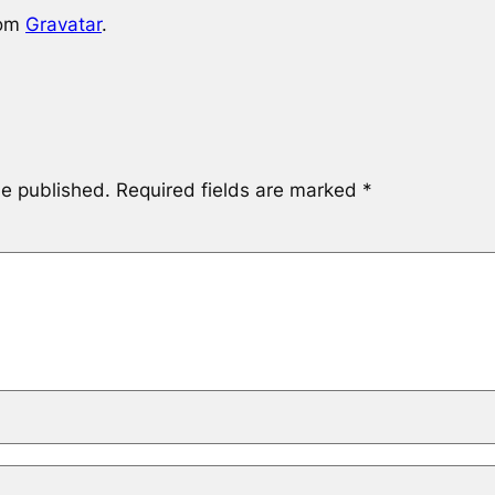
rom
Gravatar
.
be published.
Required fields are marked
*